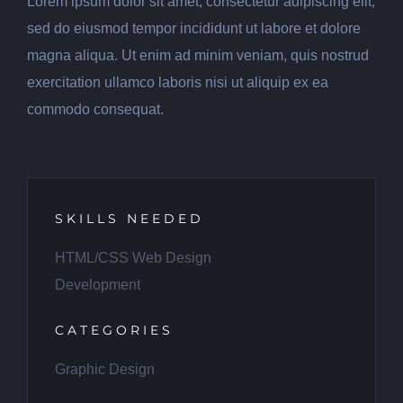
Lorem ipsum dolor sit amet, consectetur adipiscing elit,
sed do eiusmod tempor incididunt ut labore et dolore
magna aliqua. Ut enim ad minim veniam, quis nostrud
exercitation ullamco laboris nisi ut aliquip ex ea
commodo consequat.
SKILLS NEEDED
HTML/CSS Web Design
Development
CATEGORIES
Graphic Design