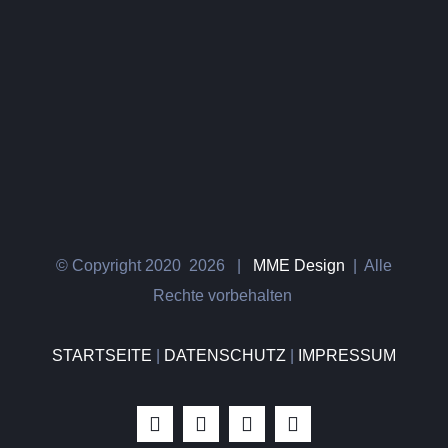
© Copyright 2020
2026 |
MME Design
| Alle
Rechte vorbehalten
STARTSEITE
|
DATENSCHUTZ
|
IMPRESSUM
Instagram
Facebook
WhatsApp
E-