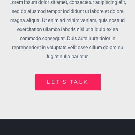
Lorem ipsum dolor sit amet, consectetur adipiscing elit,
sed do eiusmod tempor incididunt ut labore et dolore
magna aliqua. Ut enim ad minim veniam, quis nostrud
exercitation ullamco laboris nisi ut aliquip ex ea
commodo consequat. Duis aute irure dolor in
reprehenderit in voluptate velit esse cillum dolore eu
fugiat nulla pariatur.
LET’S TALK