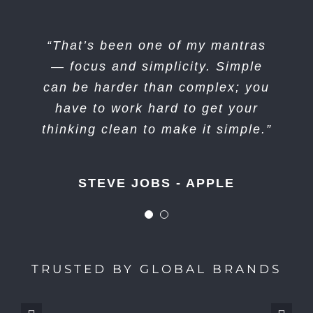
“I think if you do something and it
“That’s been one of my mantras
turns out pretty good, then you
— focus and simplicity. Simple
can be harder than complex; you
should go do something else
wonderful, not dwell on it for too
have to work hard to get your
long. Just figure out what’s next.”
thinking clean to make it simple.”
STEVE JOBS - APPLE
STEVE JOBS - APPLE
TRUSTED BY GLOBAL BRANDS