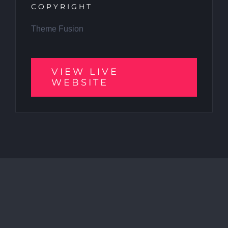
COPYRIGHT
Theme Fusion
VIEW LIVE
WEBSITE