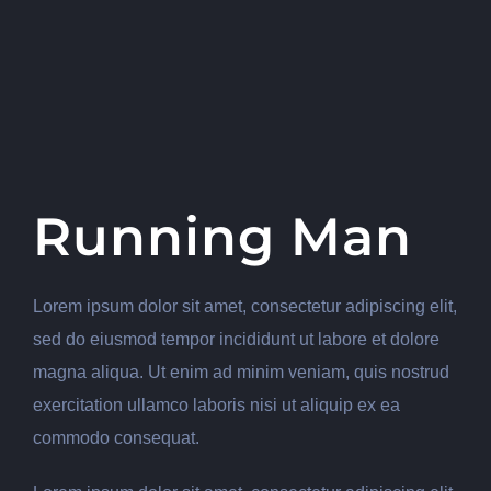
Running Man
Lorem ipsum dolor sit amet, consectetur adipiscing elit,
sed do eiusmod tempor incididunt ut labore et dolore
magna aliqua. Ut enim ad minim veniam, quis nostrud
exercitation ullamco laboris nisi ut aliquip ex ea
commodo consequat.