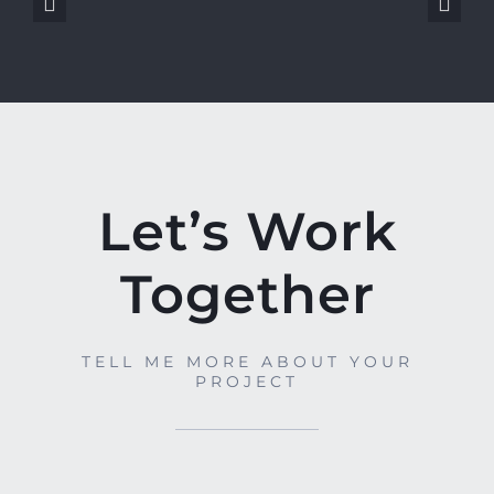
Let’s Work
Together
TELL ME MORE ABOUT YOUR
PROJECT